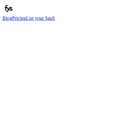
Blog
Pricing
List your SaaS