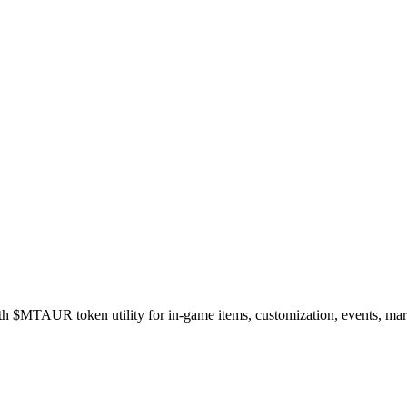
$MTAUR token utility for in-game items, customization, events, marke