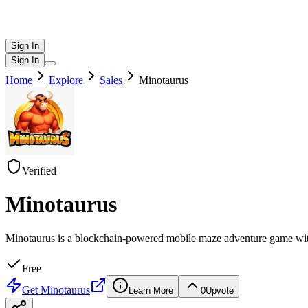
Sign In
Sign In
Home
Explore
Sales
Minotaurus
Verified
Minotaurus
Minotaurus is a blockchain-powered mobile maze adventure game with 
Free
Get
Minotaurus
Learn More
0
Upvote