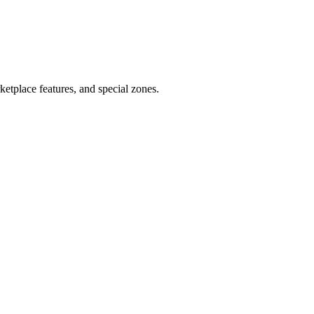
tplace features, and special zones.