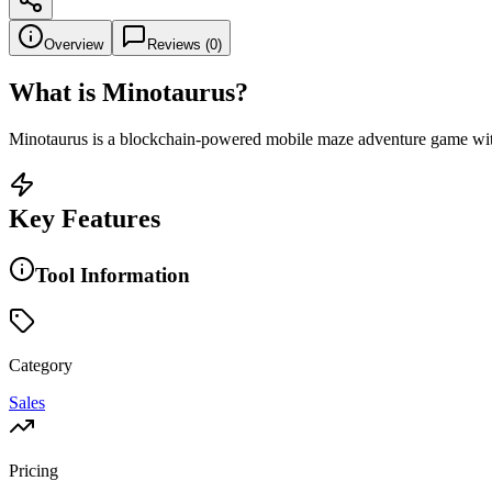
Overview
Reviews (
0
)
What is
Minotaurus
?
Minotaurus is a blockchain-powered mobile maze adventure game with 
Key Features
Tool Information
Category
Sales
Pricing