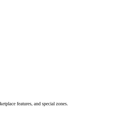
tplace features, and special zones.