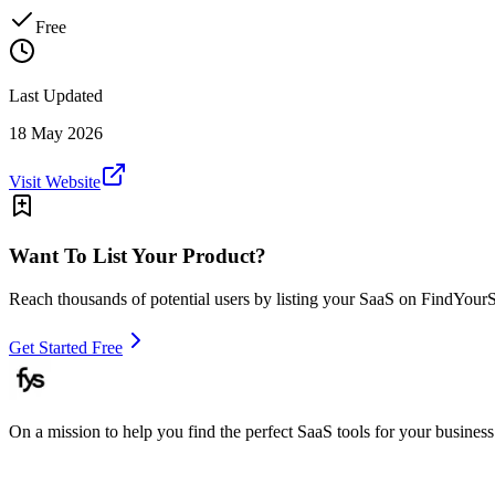
Free
Last Updated
18 May 2026
Visit Website
Want To List Your Product?
Reach thousands of potential users by listing your SaaS on FindYour
Get Started Free
On a mission to help you find the perfect SaaS tools for your business