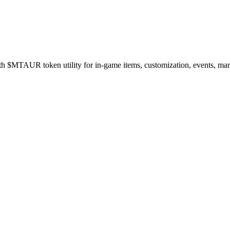
$MTAUR token utility for in-game items, customization, events, marke