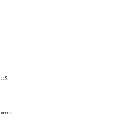
SaaS.
 needs.