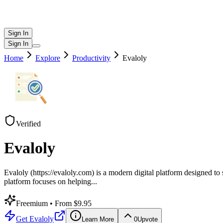
Sign In
Sign In
Home
Explore
Productivity
Evaloly
Verified
Evaloly
Evaloly (https://evaloly.com) is a modern digital platform designed t
platform focuses on helping
...
Freemium
• From $9.95
Get
Evaloly
Learn More
0
Upvote