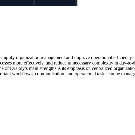
o simplify organization management and improve operational efficiency f
sses more effectively, and reduce unnecessary complexity in day-to-day o
 of Evaloly’s main strengths is its emphasis on centralized organizati
ortant workflows, communication, and operational tasks can be managed 