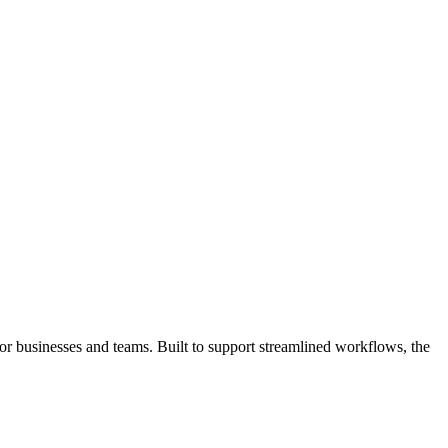
or businesses and teams. Built to support streamlined workflows, the