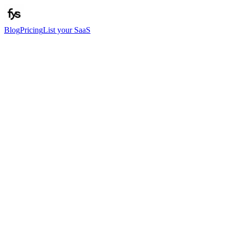
Blog
Pricing
List your SaaS