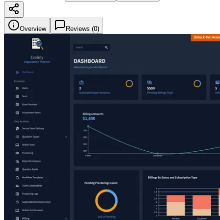
Overview
Reviews (
0
)