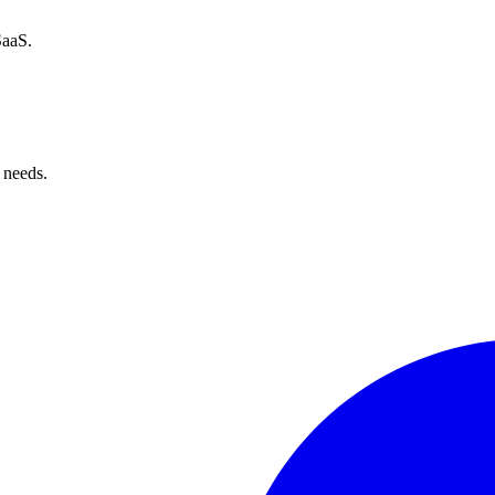
SaaS.
 needs.