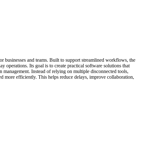
or businesses and teams. Built to support streamlined workflows, the
perations. Its goal is to create practical software solutions that
on management. Instead of relying on multiple disconnected tools,
more efficiently. This helps reduce delays, improve collaboration,