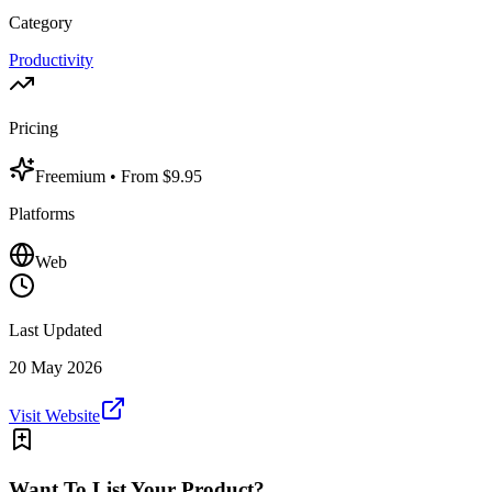
Category
Productivity
Pricing
Freemium
• From $9.95
Platforms
Web
Last Updated
20 May 2026
Visit Website
Want To List Your Product?