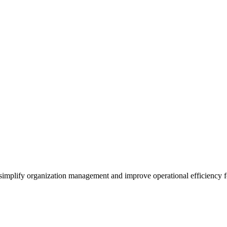
o simplify organization management and improve operational efficiency f