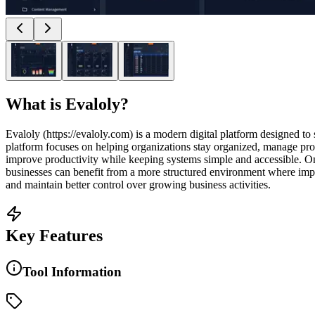
What is
Evaloly
?
Evaloly (https://evaloly.com) is a modern digital platform designed t
platform focuses on helping organizations stay organized, manage proce
improve productivity while keeping systems simple and accessible. One
businesses can benefit from a more structured environment where imp
and maintain better control over growing business activities.
Key Features
Tool Information