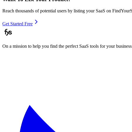
Reach thousands of potential users by listing your SaaS on FindYour
Get Started Free
On a mission to help you find the perfect SaaS tools for your business