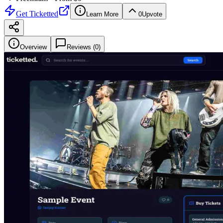
Get
Ticketted
Learn More
0
Upvote
Overview
Reviews (
0
)