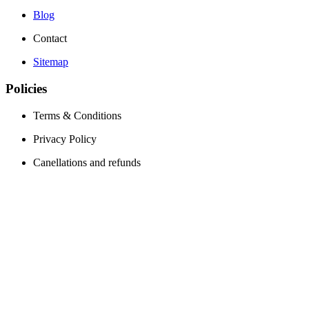
Blog
Contact
Sitemap
Policies
Terms & Conditions
Privacy Policy
Canellations and refunds