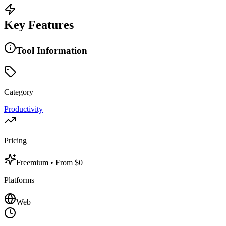
Key Features
Tool Information
Category
Productivity
Pricing
Freemium
• From $0
Platforms
Web