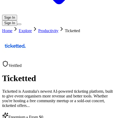
Sign In
Sign In
Home
Explore
Productivity
Ticketted
Verified
Ticketted
Ticketted is Australia's newest AI-powered ticketing platform, built
to give event organisers more revenue and better tools. Whether
you're hosting a free community meetup or a sold-out concert,
ticketted offers
...
Freemium
• From $0