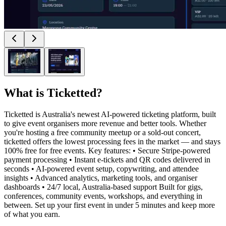
What is
Ticketted
?
Ticketted is Australia's newest AI-powered ticketing platform, built
to give event organisers more revenue and better tools. Whether
you're hosting a free community meetup or a sold-out concert,
ticketted offers the lowest processing fees in the market — and stays
100% free for free events. Key features: • Secure Stripe-powered
payment processing • Instant e-tickets and QR codes delivered in
seconds • AI-powered event setup, copywriting, and attendee
insights • Advanced analytics, marketing tools, and organiser
dashboards • 24/7 local, Australia-based support Built for gigs,
conferences, community events, workshops, and everything in
between. Set up your first event in under 5 minutes and keep more
of what you earn.