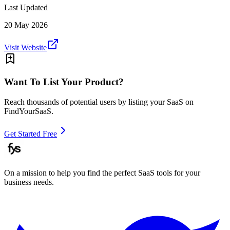
Last Updated
20 May 2026
Visit Website
Want To List Your Product?
Reach thousands of potential users by listing your SaaS on
FindYourSaaS.
Get Started Free
On a mission to help you find the perfect SaaS tools for your
business needs.