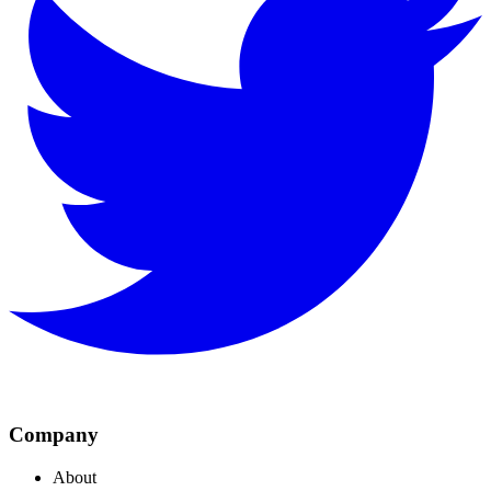
Company
About