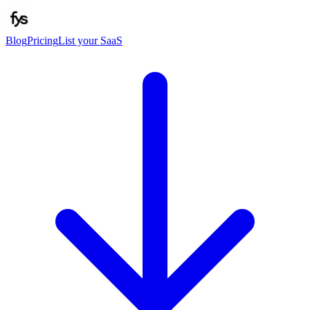
Blog
Pricing
List your SaaS