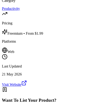
Category
Productivity
Pricing
Freemium
• From $1.99
Platforms
Web
Last Updated
21 May 2026
Visit Website
Want To List Your Product?