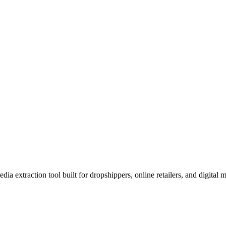
xtraction tool built for dropshippers, online retailers, and digital m