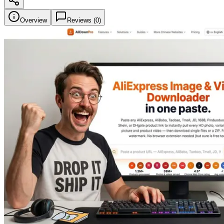
Overview
Reviews (
0
)