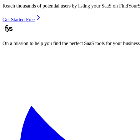
Reach thousands of potential users by listing your SaaS on FindYour
Get Started Free
On a mission to help you find the perfect SaaS tools for your business