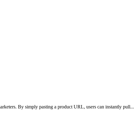
arketers. By simply pasting a product URL, users can instantly pull
...