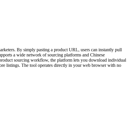
arketers. By simply pasting a product URL, users can instantly pull
supports a wide network of sourcing platforms and Chinese
roduct sourcing workflow, the platform lets you download individual
tore listings. The tool operates directly in your web browser with no