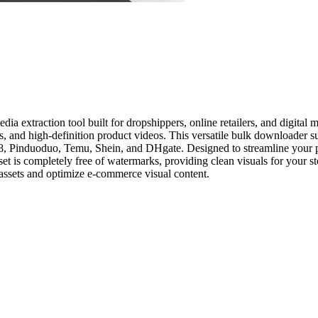
xtraction tool built for dropshippers, online retailers, and digital m
s, and high-definition product videos. This versatile bulk downloader 
8, Pinduoduo, Temu, Shein, and DHgate. Designed to streamline your p
set is completely free of watermarks, providing clean visuals for your s
 assets and optimize e-commerce visual content.