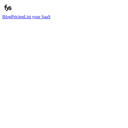
Blog
Pricing
List your SaaS