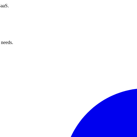
SaaS.
 needs.