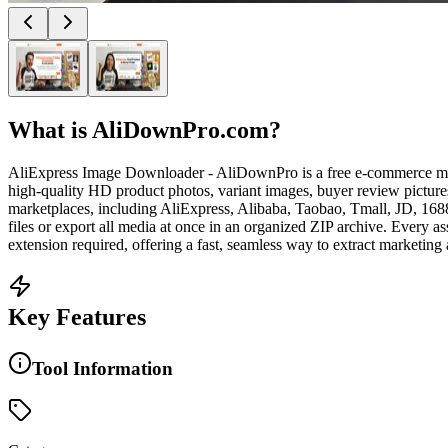
What is
AliDownPro.com
?
AliExpress Image Downloader - AliDownPro is a free e-commerce media e
high-quality HD product photos, variant images, buyer review picture
marketplaces, including AliExpress, Alibaba, Taobao, Tmall, JD, 168
files or export all media at once in an organized ZIP archive. Every as
extension required, offering a fast, seamless way to extract marketing
Key Features
Tool Information