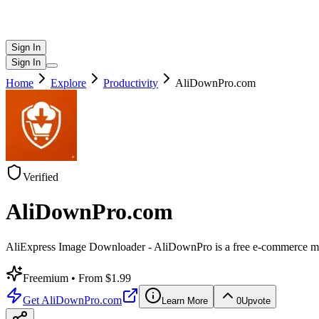
Sign In
Sign In
Home
Explore
Productivity
AliDownPro.com
Verified
AliDownPro.com
AliExpress Image Downloader - AliDownPro is a free e-commerce media e
Freemium
• From $1.99
Get
AliDownPro.com
Learn More
0
Upvote