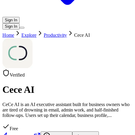
Sign In
Sign In
Home
Explore
Productivity
Cece AI
Verified
Cece AI
CeCe AI is an AI executive assistant built for business owners who
are tired of drowning in email, admin work, and half-finished
follow-ups. Users set up their calendar, business profile,
...
Free