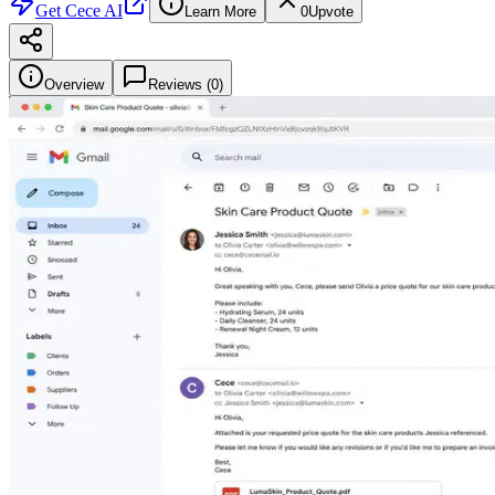
Get
Cece AI
Learn More
0
Upvote
Overview
Reviews (
0
)