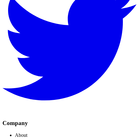
Company
About