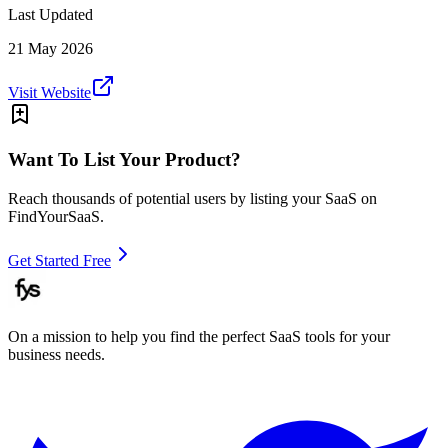
Last Updated
21 May 2026
Visit Website
Want To List Your Product?
Reach thousands of potential users by listing your SaaS on
FindYourSaaS.
Get Started Free
On a mission to help you find the perfect SaaS tools for your
business needs.