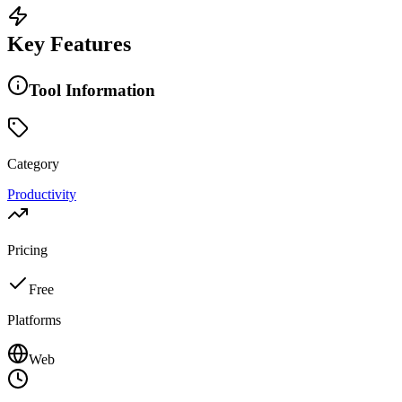
Key Features
Tool Information
Category
Productivity
Pricing
Free
Platforms
Web