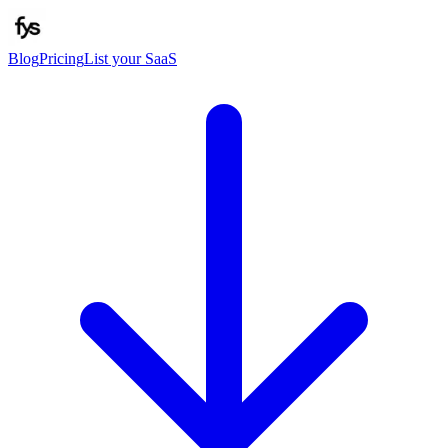
Blog
Pricing
List your SaaS