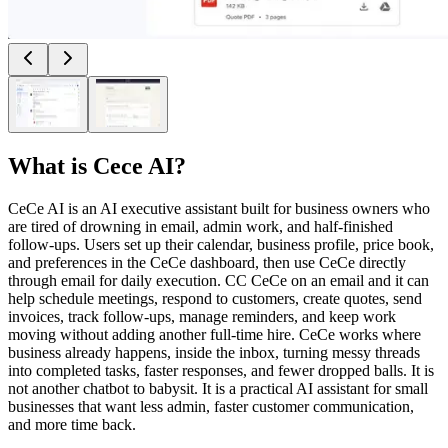
What is
Cece AI
?
CeCe AI is an AI executive assistant built for business owners who
are tired of drowning in email, admin work, and half-finished
follow-ups. Users set up their calendar, business profile, price book,
and preferences in the CeCe dashboard, then use CeCe directly
through email for daily execution. CC CeCe on an email and it can
help schedule meetings, respond to customers, create quotes, send
invoices, track follow-ups, manage reminders, and keep work
moving without adding another full-time hire. CeCe works where
business already happens, inside the inbox, turning messy threads
into completed tasks, faster responses, and fewer dropped balls. It is
not another chatbot to babysit. It is a practical AI assistant for small
businesses that want less admin, faster customer communication,
and more time back.