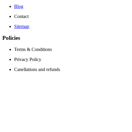
Blog
Contact
Sitemap
Policies
Terms & Conditions
Privacy Policy
Canellations and refunds