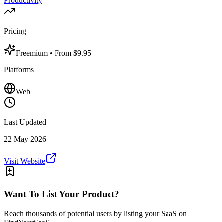
Productivity
Pricing
Freemium
• From $9.95
Platforms
Web
Last Updated
22 May 2026
Visit Website
Want To List Your Product?
Reach thousands of potential users by listing your SaaS on