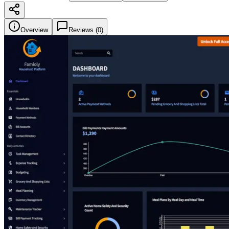
Overview
Reviews (
0
)