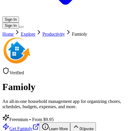
Sign In
Sign In
Home
Explore
Productivity
Famioly
Verified
Famioly
An all-in-one household management app for organizing chores,
schedules, budgets, expenses, and more.
Freemium
• From $9.95
Get
Famioly
Learn More
0
Upvote