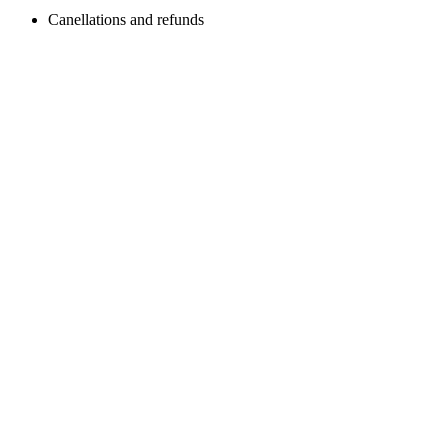
Canellations and refunds