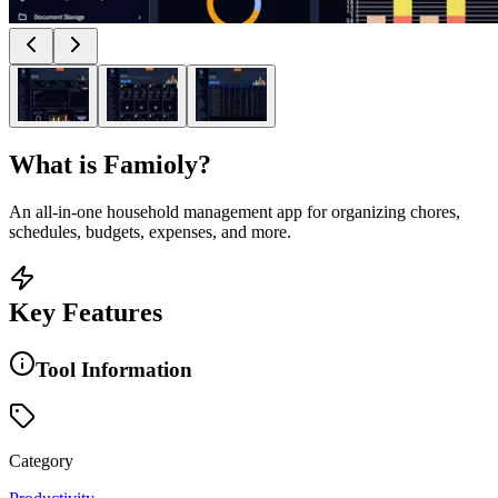
What is
Famioly
?
An all-in-one household management app for organizing chores,
schedules, budgets, expenses, and more.
Key Features
Tool Information
Category