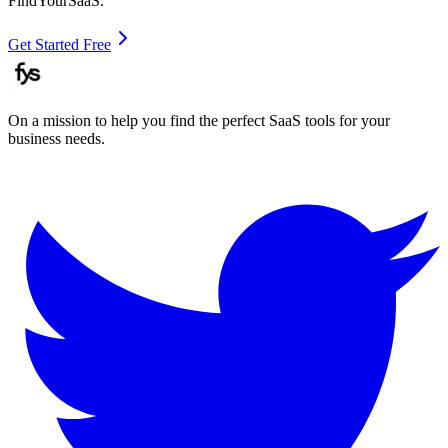
FindYourSaaS.
Get Started Free
On a mission to help you find the perfect SaaS tools for your
business needs.