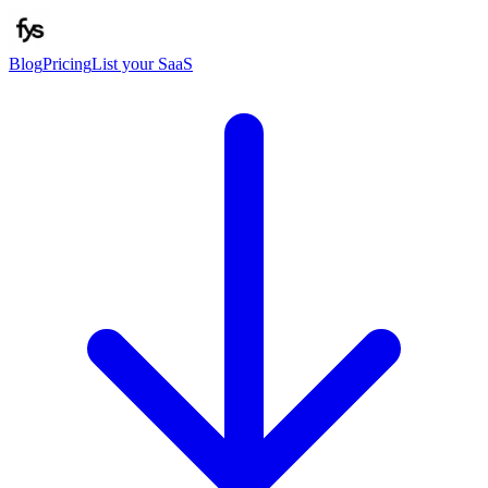
Blog
Pricing
List your SaaS