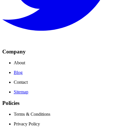
Company
About
Blog
Contact
Sitemap
Policies
Terms & Conditions
Privacy Policy