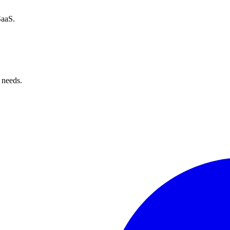
SaaS.
 needs.