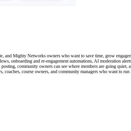
le, and Mighty Networks owners who want to save time, grow engageme
kflows, onboarding and re-engagement automations, AI moderation alert
al posting, community owners can see where members are going quiet, a
ators, coaches, course owners, and community managers who want to run