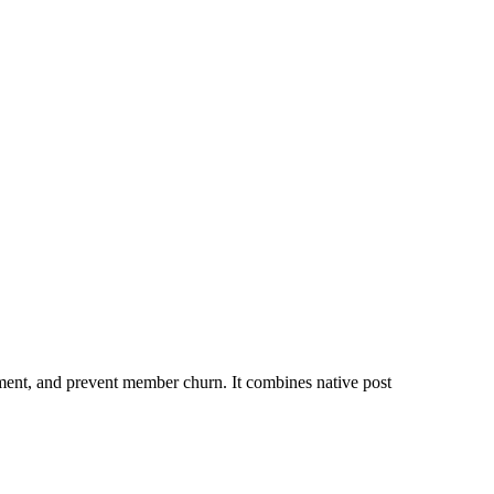
nt, and prevent member churn. It combines native post