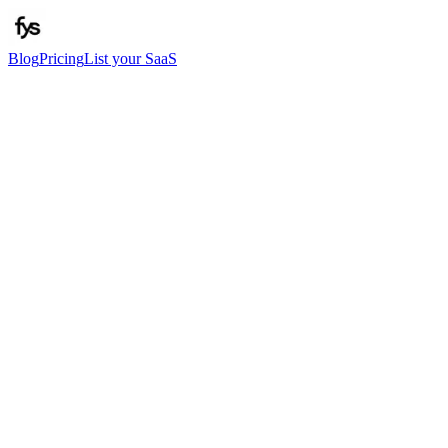
Blog
Pricing
List your SaaS