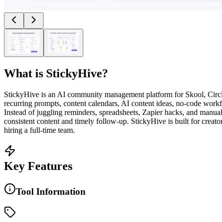
What is
StickyHive
?
StickyHive is an AI community management platform for Skool, Circ
recurring prompts, content calendars, AI content ideas, no-code wor
Instead of juggling reminders, spreadsheets, Zapier hacks, and manu
consistent content and timely follow-up. StickyHive is built for cre
hiring a full-time team.
Key Features
Tool Information