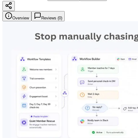
Overview
Reviews (
0
)