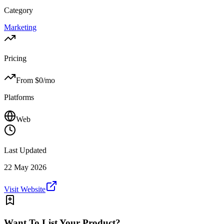
Category
Marketing
Pricing
From $
0
/mo
Platforms
Web
Last Updated
22 May 2026
Visit Website
Want To List Your Product?