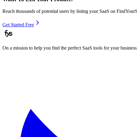
Reach thousands of potential users by listing your SaaS on FindYour
Get Started Free
On a mission to help you find the perfect SaaS tools for your business