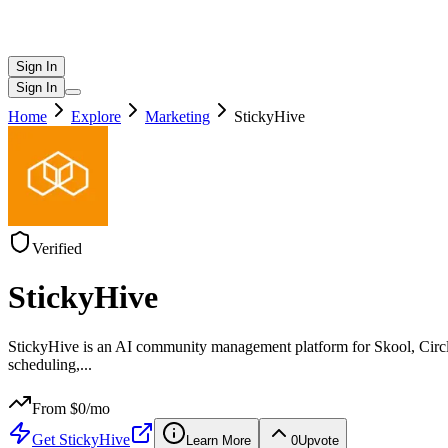
Sign In
Sign In
Home
Explore
Marketing
StickyHive
Verified
StickyHive
StickyHive is an AI community management platform for Skool, Circ
scheduling,
...
From $
0
/mo
Get
StickyHive
Learn More
0
Upvote