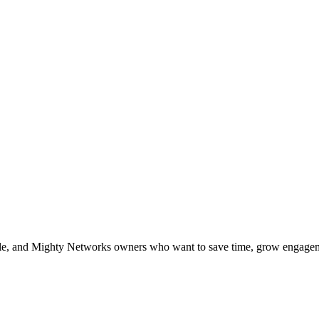
le, and Mighty Networks owners who want to save time, grow engageme