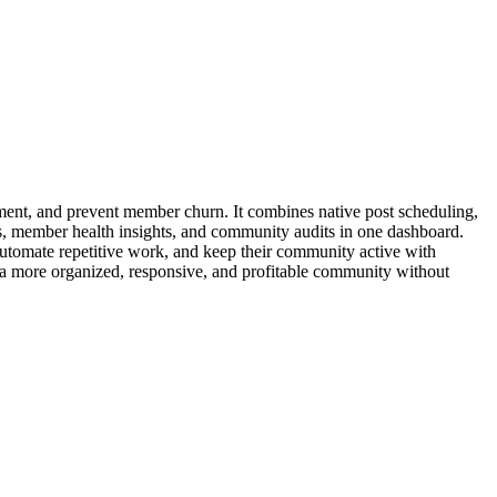
nt, and prevent member churn. It combines native post scheduling,
s, member health insights, and community audits in one dashboard.
utomate repetitive work, and keep their community active with
 a more organized, responsive, and profitable community without