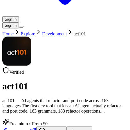
Sign In
Sign In
Home
Explore
Development
act101
Verified
act101
act101 — AI agents that refactor and port code across 163
languages The first dev tool that lets an AI agent actually refactor
and port code. 163 grammars, 183 refactor operations,
...
Freemium
• From $0