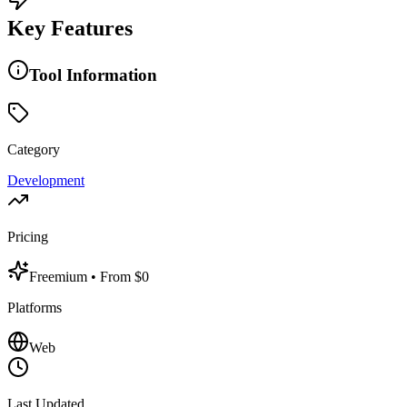
Key Features
Tool Information
Category
Development
Pricing
Freemium
• From $0
Platforms
Web
Last Updated