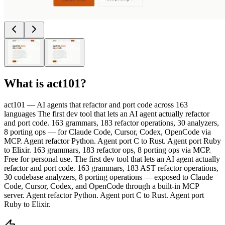
What is
act101
?
act101 — AI agents that refactor and port code across 163
languages The first dev tool that lets an AI agent actually refactor
and port code. 163 grammars, 183 refactor operations, 30 analyzers,
8 porting ops — for Claude Code, Cursor, Codex, OpenCode via
MCP. Agent refactor Python. Agent port C to Rust. Agent port Ruby
to Elixir. 163 grammars, 183 refactor ops, 8 porting ops via MCP.
Free for personal use. The first dev tool that lets an AI agent actually
refactor and port code. 163 grammars, 183 AST refactor operations,
30 codebase analyzers, 8 porting operations — exposed to Claude
Code, Cursor, Codex, and OpenCode through a built-in MCP
server. Agent refactor Python. Agent port C to Rust. Agent port
Ruby to Elixir.