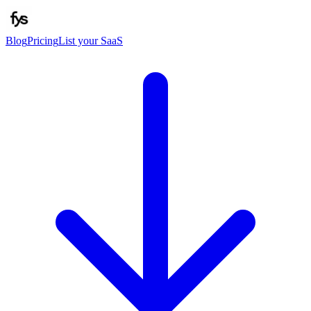
Blog
Pricing
List your SaaS