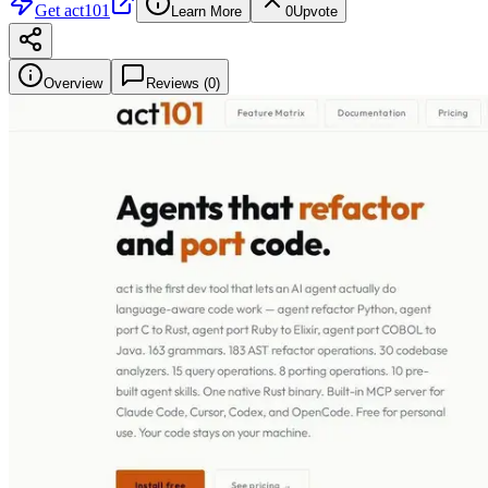
Get
act101
Learn More
0
Upvote
Overview
Reviews (
0
)