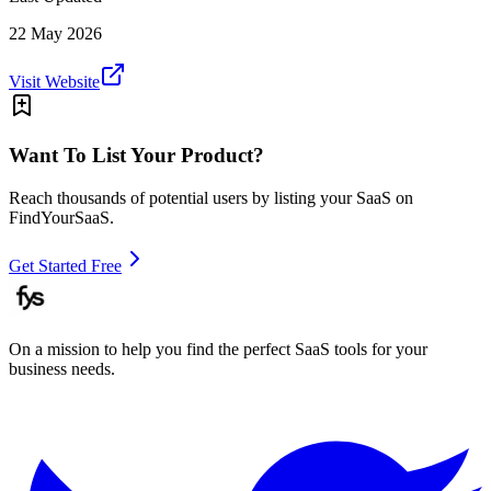
22 May 2026
Visit Website
Want To List Your Product?
Reach thousands of potential users by listing your SaaS on
FindYourSaaS.
Get Started Free
On a mission to help you find the perfect SaaS tools for your
business needs.