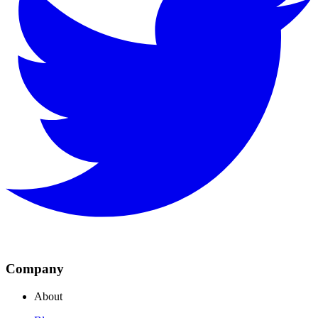
Company
About