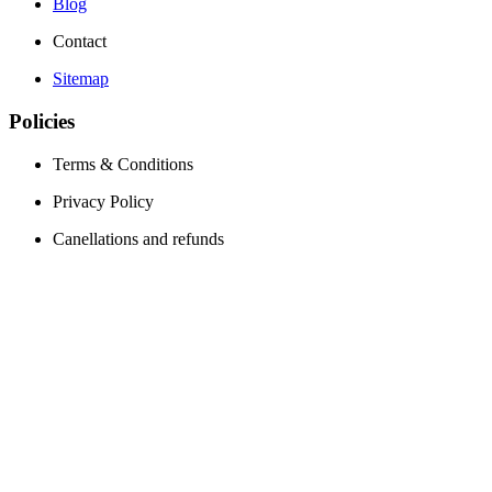
Blog
Contact
Sitemap
Policies
Terms & Conditions
Privacy Policy
Canellations and refunds