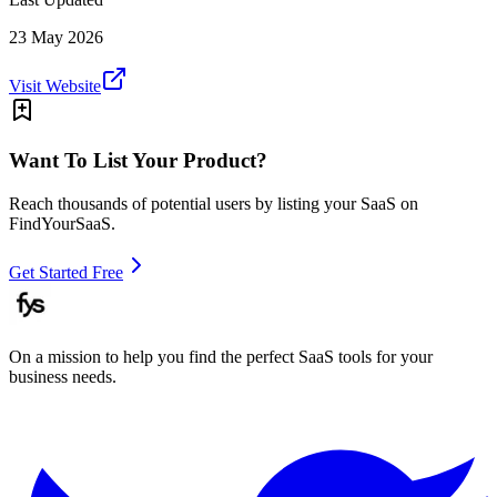
23 May 2026
Visit Website
Want To List Your Product?
Reach thousands of potential users by listing your SaaS on
FindYourSaaS.
Get Started Free
On a mission to help you find the perfect SaaS tools for your
business needs.