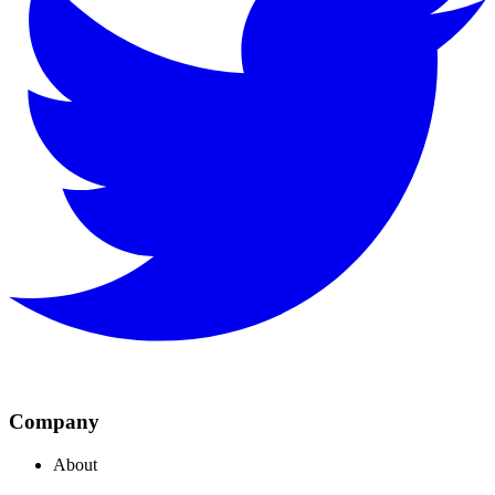
Company
About