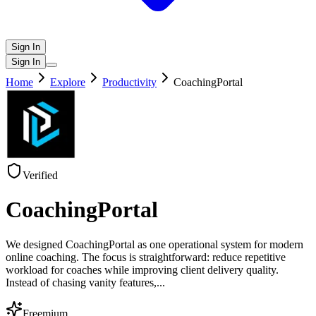
Sign In
Sign In
Home
Explore
Productivity
CoachingPortal
Verified
CoachingPortal
We designed CoachingPortal as one operational system for modern
online coaching. The focus is straightforward: reduce repetitive
workload for coaches while improving client delivery quality.
Instead of chasing vanity features,
...
Freemium