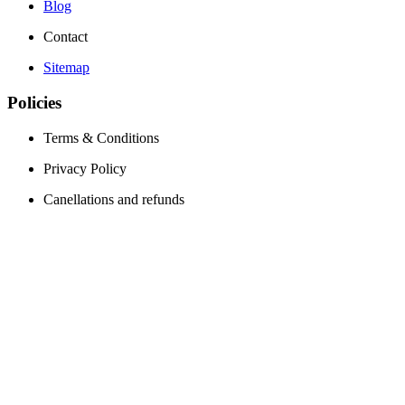
Blog
Contact
Sitemap
Policies
Terms & Conditions
Privacy Policy
Canellations and refunds