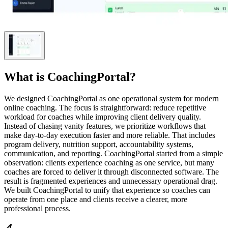
What is
CoachingPortal
?
We designed CoachingPortal as one operational system for modern
online coaching. The focus is straightforward: reduce repetitive
workload for coaches while improving client delivery quality.
Instead of chasing vanity features, we prioritize workflows that
make day-to-day execution faster and more reliable. That includes
program delivery, nutrition support, accountability systems,
communication, and reporting. CoachingPortal started from a simple
observation: clients experience coaching as one service, but many
coaches are forced to deliver it through disconnected software. The
result is fragmented experiences and unnecessary operational drag.
We built CoachingPortal to unify that experience so coaches can
operate from one place and clients receive a clearer, more
professional process.