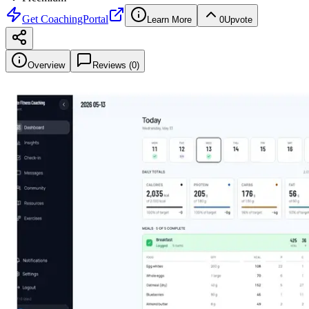
Get
CoachingPortal
Learn More
0
Upvote
Overview
Reviews (
0
)