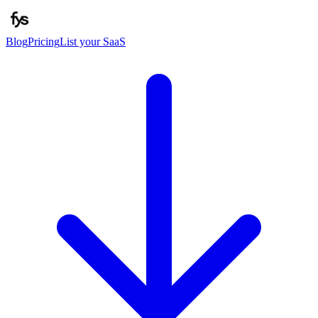
Blog
Pricing
List your SaaS