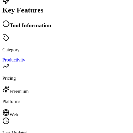
Key Features
Tool Information
Category
Productivity
Pricing
Freemium
Platforms
Web
Last Updated