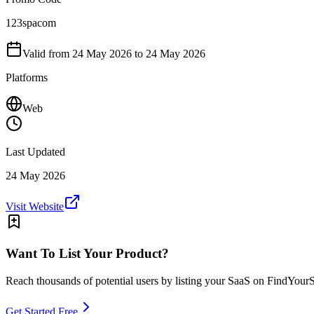
123spacom
Valid from
24 May 2026
to 24 May 2026
Platforms
Web
Last Updated
24 May 2026
Visit Website
Want To List Your Product?
Reach thousands of potential users by listing your SaaS on FindYour
Get Started Free