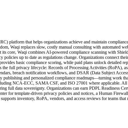
 Kingdom, Waqi replaces slow, costly manual consulting with automated 
t its core, Waqi combines AI-powered compliance scanning with Shield.j
y policies up to date as regulations change. Organizations connect their
r provides basic compliance scoring, while paid plans unlock detailed r
 full privacy lifecycle: Records of Processing Activities (RoPA), ass
endars, breach notification workflows, and DSAR (Data Subject Access 
icy publishing and personalized compliance roadmaps—turning work that 
cluding NCA-ECC, SAMA CSF, and ISO 27001 where applicable. All cu
ng full data sovereignty. Organizations can earn PDPL Readiness Certif
nter for template-driven privacy policies and notices, a Human Firewal
supports inventory, RoPA, vendors, and access reviews for teams that 