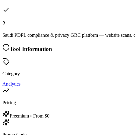
2
Saudi PDPL compliance & privacy GRC platform — website scans, co
Tool Information
Category
Analytics
Pricing
Freemium
• From $0
Promo Code