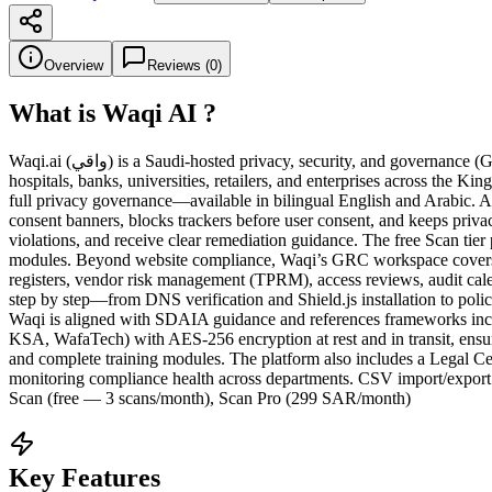
Overview
Reviews (
0
)
What is
Waqi AI
?
Waqi.ai (واقي) is a Saudi-hosted privacy, security, and governance (GRC) platform that helps organizations achieve and maintain compliance with Saudi Arabia’s Personal Data Protection Law (PDPL). Built for
hospitals, banks, universities, retailers, and enterprises across the
full privacy governance—available in bilingual English and Arabic. A
consent banners, blocks trackers before user consent, and keeps privac
violations, and receive clear remediation guidance. The free Scan tie
modules. Beyond website compliance, Waqi’s GRC workspace covers the
registers, vendor risk management (TPRM), access reviews, audit cal
step by step—from DNS verification and Shield.js installation to pol
Waqi is aligned with SDAIA guidance and references frameworks in
KSA, WafaTech) with AES-256 encryption at rest and in transit, ensuri
and complete training modules. The platform also includes a Legal Ce
monitoring compliance health across departments. CSV import/export 
Scan (free — 3 scans/month), Scan Pro (299 SAR/month)
Key Features