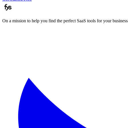
On a mission to help you find the perfect SaaS tools for your business