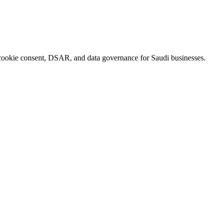
okie consent, DSAR, and data governance for Saudi businesses.