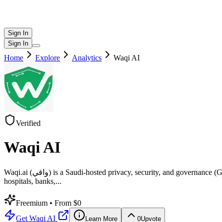
Sign In
Sign In
Home
Explore
Analytics
Waqi AI
Verified
Waqi AI
Waqi.ai (واقي) is a Saudi-hosted privacy, security, and governance (GRC) platform that helps organizations achieve and maintain compliance with Saudi Arabia’s Personal Data Protection Law (PDPL). Built for
hospitals, banks,
...
Freemium
• From $0
Get
Waqi AI
Learn More
0
Upvote