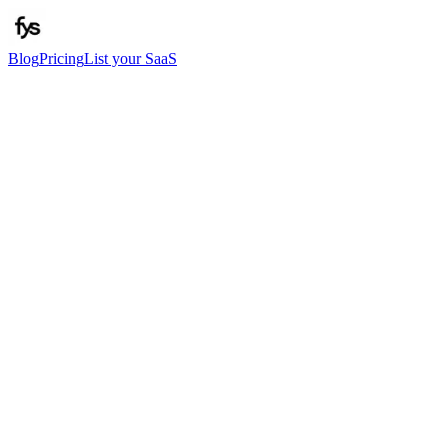
Blog
Pricing
List your SaaS