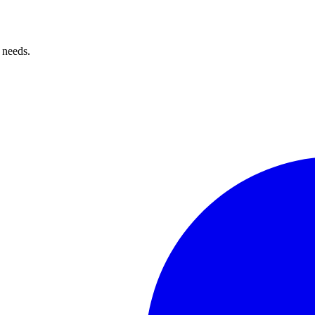
 needs.