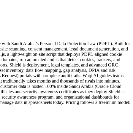
website scanning, consent management, legal document generation, and
s, a lightweight on-site script that deploys PDPL-aligned cookie
 domains, run automated audits that detect cookies, trackers, and
eports, Shield.js deployment, legal templates, and advanced GRC
et inventory, data flow mapping, gap analysis, DPIA and risk
Request) portals with complete audit trails. Waqi AI guides teams
traditionally takes months and thousands of riyals into minutes.
stomer data is hosted 100% inside Saudi Arabia (Oracle Cloud
icates and security awareness certificates as they deploy Shield.js
l security awareness program, and organizational dashboards for
manage data in spreadsheets today. Pricing follows a freemium model: