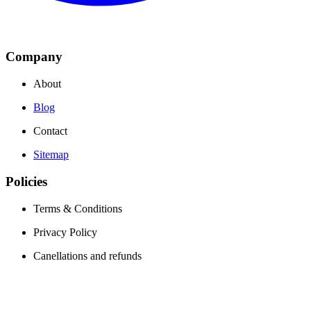
Company
About
Blog
Contact
Sitemap
Policies
Terms & Conditions
Privacy Policy
Canellations and refunds