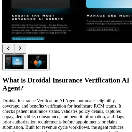
What is
Droidal Insurance Verification AI
Agent
?
Droidal Insurance Verification AI Agent automates eligibility,
coverage, and benefits verification for healthcare RCM teams. It
checks patient insurance status, validates policy details, captures
copay, deductible, coinsurance, and benefit information, and flags
prior authorization requirements before appointments or claim
submission. Built for revenue cycle workflows, the agent reduces