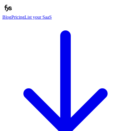
Blog
Pricing
List your SaaS