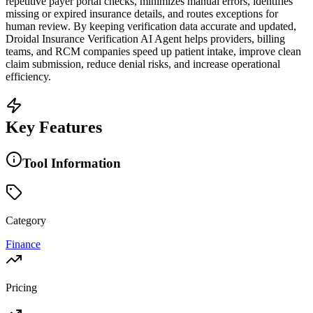
repetitive payer portal checks, minimizes manual errors, identifies
missing or expired insurance details, and routes exceptions for
human review. By keeping verification data accurate and updated,
Droidal Insurance Verification AI Agent helps providers, billing
teams, and RCM companies speed up patient intake, improve clean
claim submission, reduce denial risks, and increase operational
efficiency.
Key Features
Tool Information
Category
Finance
Pricing