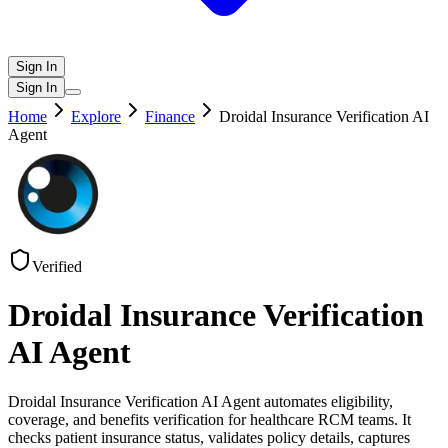
Sign In
Sign In
Home
Explore
Finance
Droidal Insurance Verification AI
Agent
Verified
Droidal Insurance Verification
AI Agent
Droidal Insurance Verification AI Agent automates eligibility,
coverage, and benefits verification for healthcare RCM teams. It
checks patient insurance status, validates policy details, captures