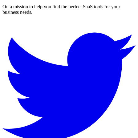
On a mission to help you find the perfect SaaS tools for your
business needs.