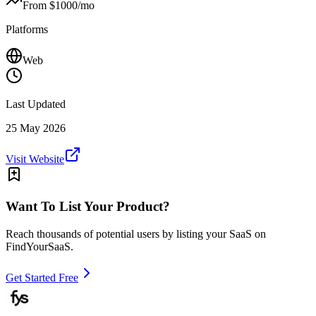
From $
1000
/mo
Platforms
Web
Last Updated
25 May 2026
Visit Website
Want To List Your Product?
Reach thousands of potential users by listing your SaaS on
FindYourSaaS.
Get Started Free