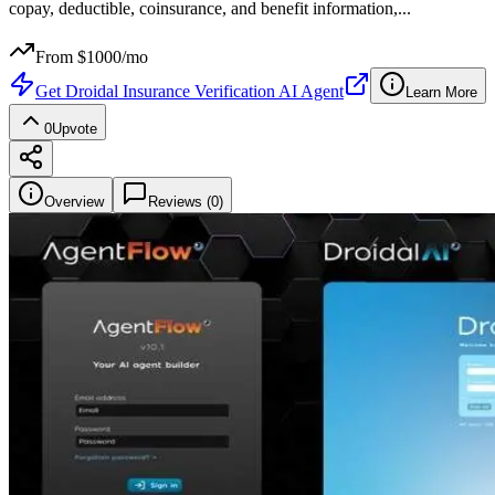
copay, deductible, coinsurance, and benefit information,
...
From $
1000
/mo
Get
Droidal Insurance Verification AI Agent
Learn More
0
Upvote
Overview
Reviews (
0
)