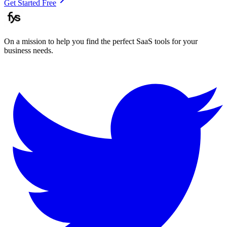
Get Started Free
On a mission to help you find the perfect SaaS tools for your
business needs.