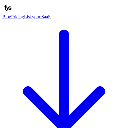
Blog
Pricing
List your SaaS