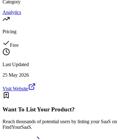
Category
Analytics
Pricing
Free
Last Updated
25 May 2026
Visit Website
Want To List Your Product?
Reach thousands of potential users by listing your SaaS on
FindYourSaaS.