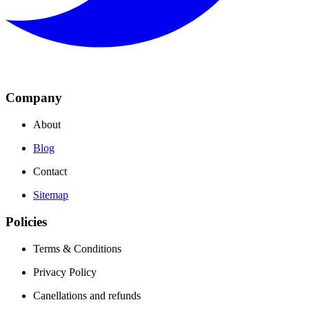
Company
About
Blog
Contact
Sitemap
Policies
Terms & Conditions
Privacy Policy
Canellations and refunds