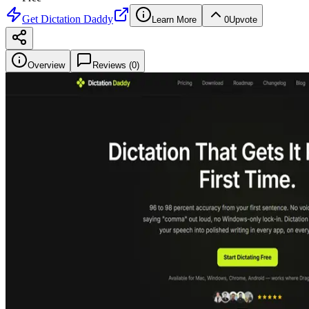
Get
Dictation Daddy
Learn More
0
Upvote
Overview
Reviews (
0
)