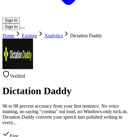
Sign In
Sign In
Home
Explore
Analytics
Dictation Daddy
Verified
Dictation Daddy
96 to 98 percent accuracy from your first sentence. No voice
training, no saying "comma" out loud, no Windows-only lock-in.
Dictation Daddy converts your speech into polished writing in
every
...
Free