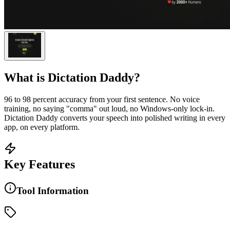
What is
Dictation Daddy
?
96 to 98 percent accuracy from your first sentence. No voice
training, no saying "comma" out loud, no Windows-only lock-in.
Dictation Daddy converts your speech into polished writing in every
app, on every platform.
Key Features
Tool Information