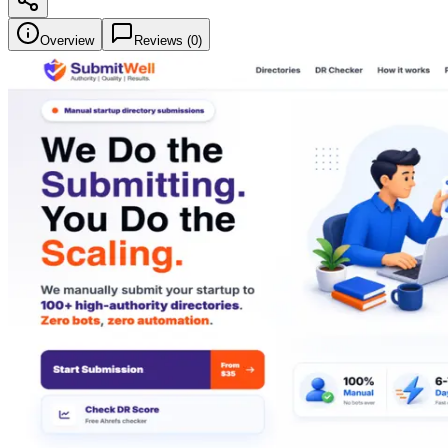
Overview
Reviews (
0
)