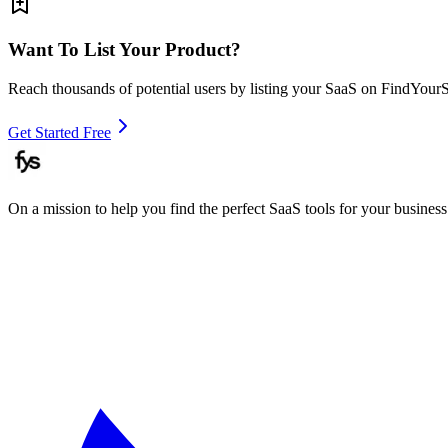
Want To List Your Product?
Reach thousands of potential users by listing your SaaS on FindYour
Get Started Free
On a mission to help you find the perfect SaaS tools for your business