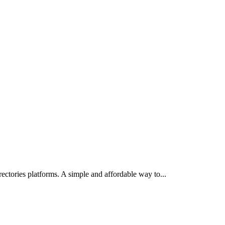
irectories platforms. A simple and affordable way to
...