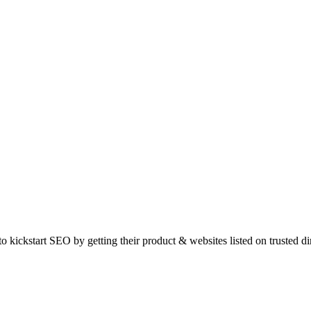
o kickstart SEO by getting their product & websites listed on trusted d