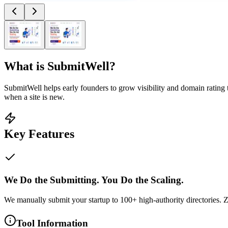
What is
SubmitWell
?
SubmitWell helps early founders to grow visibility and domain rating to
when a site is new.
Key Features
We Do the Submitting. You Do the Scaling.
We manually submit your startup to 100+ high-authority directories. Z
Tool Information