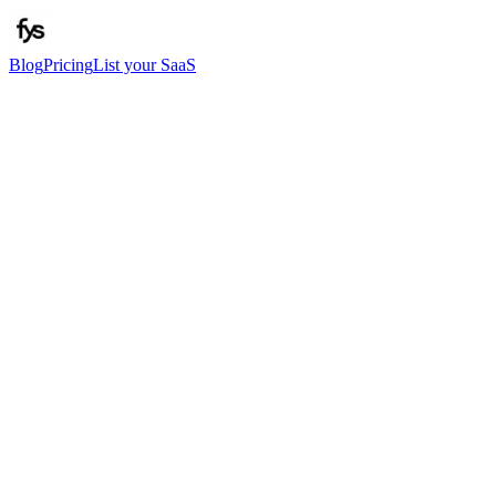
Blog
Pricing
List your SaaS