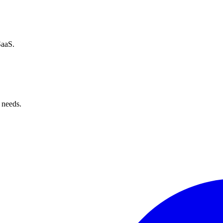
SaaS.
 needs.