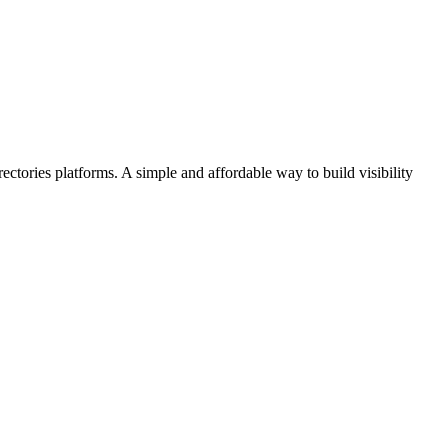
ectories platforms. A simple and affordable way to build visibility