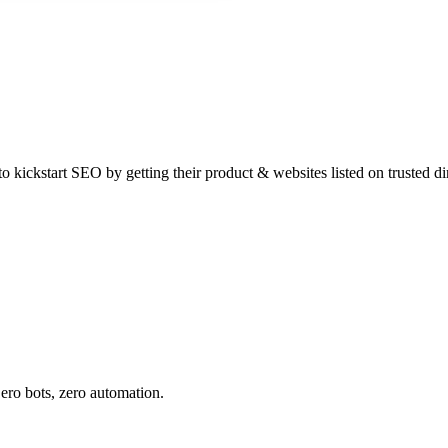
 kickstart SEO by getting their product & websites listed on trusted dir
ero bots, zero automation.