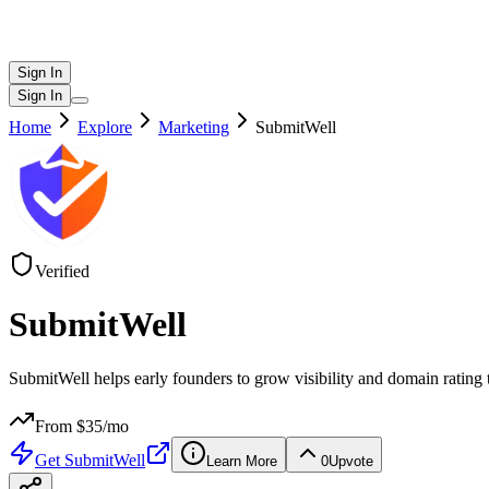
Sign In
Sign In
Home
Explore
Marketing
SubmitWell
Verified
SubmitWell
SubmitWell helps early founders to grow visibility and domain rating t
From $
35
/mo
Get
SubmitWell
Learn More
0
Upvote