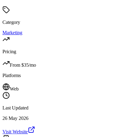
Category
Marketing
Pricing
From $
35
/mo
Platforms
Web
Last Updated
26 May 2026
Visit Website