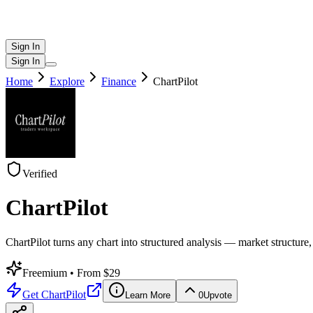
Sign In
Sign In
Home
Explore
Finance
ChartPilot
Verified
ChartPilot
ChartPilot turns any chart into structured analysis — market structure,
Freemium
• From $29
Get
ChartPilot
Learn More
0
Upvote