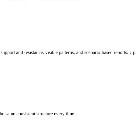
 support and resistance, visible patterns, and scenario-based reports. Up
he same consistent structure every time.