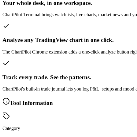
Your whole desk, in one workspace.
ChartPilot Terminal brings watchlists, live charts, market news and y
Analyze any TradingView chart in one click.
The ChartPilot Chrome extension adds a one-click analyze button right
Track every trade. See the patterns.
ChartPilot's built-in trade journal lets you log P&L, setups and mood
Tool Information
Category