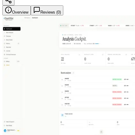
Overview
Reviews (
0
)