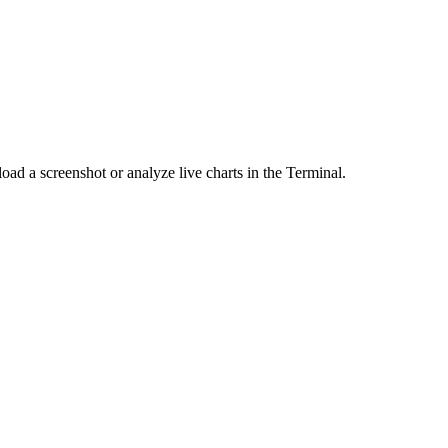
load a screenshot or analyze live charts in the Terminal.