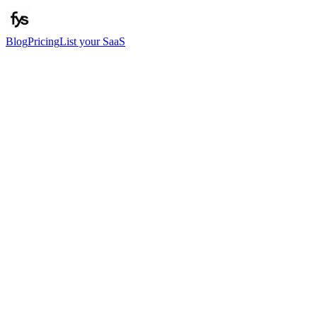
Blog
Pricing
List your SaaS