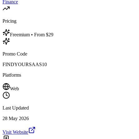
Finance
Pricing
Freemium
• From $29
Promo Code
FINDYOURSAAS10
Platforms
Web
Last Updated
28 May 2026
Visit Website