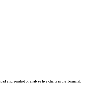
load a screenshot or analyze live charts in the Terminal.