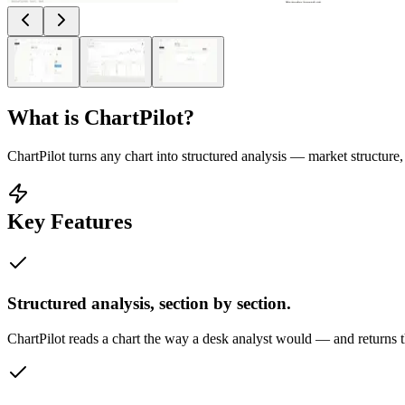
What is
ChartPilot
?
ChartPilot turns any chart into structured analysis — market structure,
Key Features
Structured analysis, section by section.
ChartPilot reads a chart the way a desk analyst would — and returns t