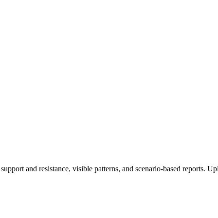
 support and resistance, visible patterns, and scenario-based reports. Up