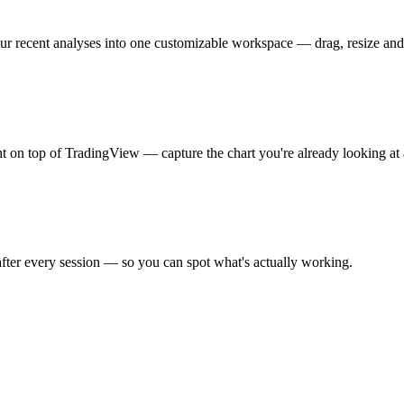
our recent analyses into one customizable workspace — drag, resize and
 on top of TradingView — capture the chart you're already looking at a
 after every session — so you can spot what's actually working.