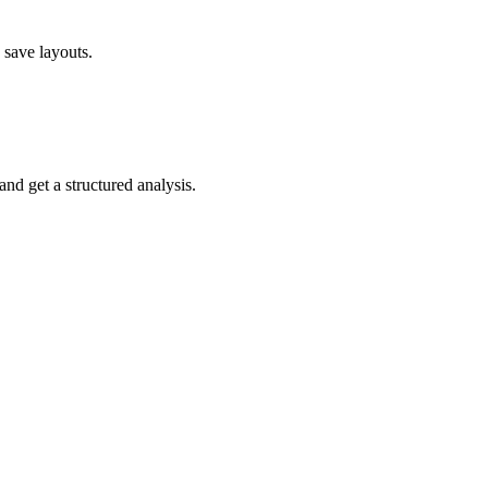
 save layouts.
nd get a structured analysis.